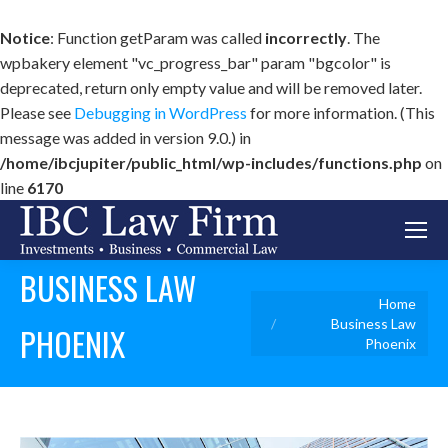
Notice
: Function getParam was called
incorrectly
. The
wpbakery element "vc_progress_bar" param "bgcolor" is
deprecated, return only empty value and will be removed later.
Please see
Debugging in WordPress
for more information. (This
message was added in version 9.0.) in
/home/ibcjupiter/public_html/wp-includes/functions.php
on
line
6170
BUSINESS LAW
You are here:
Home
Business Law
PHOENIX
Phoenix