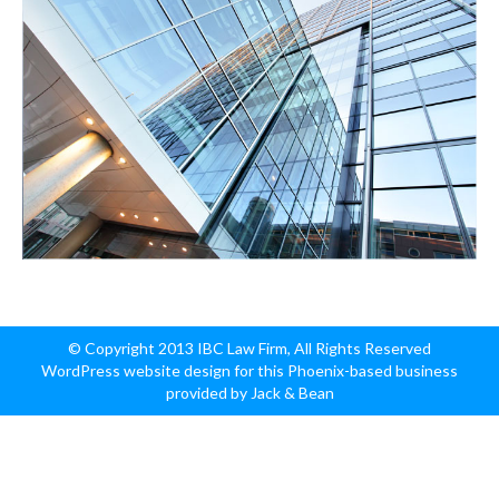
© Copyright 2013 IBC Law Firm, All Rights Reserved
WordPress website design for this Phoenix-based business
provided by Jack & Bean