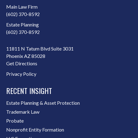
Main Law Firm
(602) 370-8592
Estate Planning
(602) 370-8592
11811 N Tatum Blvd Suite 3031
Phoenix AZ 85028
Get Directions
Privacy Policy
RECENT INSIGHT
Estate Planning & Asset Protection
Trademark Law
Probate
Nonprofit Entity Formation