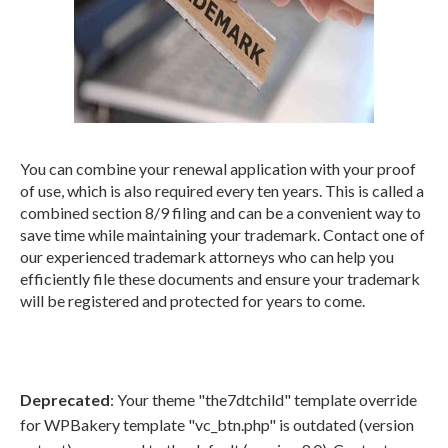
You can combine your renewal application with your proof
of use, which is also required every ten years. This is called a
combined section 8/9 filing and can be a convenient way to
save time while maintaining your trademark. Contact one of
our experienced trademark attorneys who can help you
efficiently file these documents and ensure your trademark
will be registered and protected for years to come.
Deprecated
: Your theme "the7dtchild" template override
for WPBakery template "vc_btn.php" is outdated (version