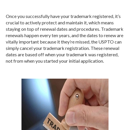
Once you successfully have your trademark registered, it’s
crucial to actively protect and maintain it, which means
staying on top of renewal dates and procedures. Trademark
renewals happen every ten years, and the dates to renew are
vitally important because it they’re missed, the USPTO can
simply cancel your trademark registration. These renewal
dates are based off when your trademark was registered,
not from when you started your initial application.