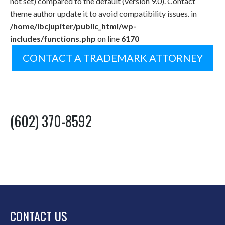
not set) compared to the default (version 9.0). Contact
theme author update it to avoid compatibility issues. in
/home/ibcjupiter/public_html/wp-
includes/functions.php
on line
6170
CONTACT A TRADEMARK ATTORNEY
(602) 370-8592
CONTACT US