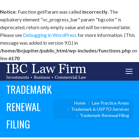
Notice
: Function getParam was called
incorrectly
. The
wpbakery element "vc_progress_bar" param "bgcolor" is
deprecated, return only empty value and will be removed later.
Please see
Debugging in WordPress
for more information. (This
message was added in version 9.0.) in
/home/ibcjupiter/public_html/wp-includes/functions.php
on
line
6170
TRADEMARK
RENEWAL
You are here:
Home
Law Practice Areas
Trademark & USPTO Services
Trademark Renewal Filing
FILING