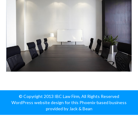
© Copyright 2013 IBC Law Firm, All Rights Reserved
WordPress website design for this Phoenix-based business
provided by Jack & Bean