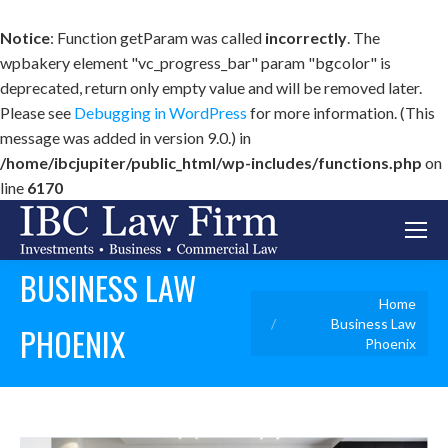
Notice
: Function getParam was called
incorrectly
. The
wpbakery element "vc_progress_bar" param "bgcolor" is
deprecated, return only empty value and will be removed later.
Please see
Debugging in WordPress
for more information. (This
message was added in version 9.0.) in
/home/ibcjupiter/public_html/wp-includes/functions.php
on
line
6170
BUSINESS LAW
You are here:
Home
Business Law
PHOENIX
Phoenix