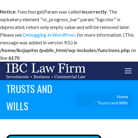
Notice
: Function getParam was called
incorrectly
. The
wpbakery element "vc_progress_bar" param "bgcolor" is
deprecated, return only empty value and will be removed later.
Please see
Debugging in WordPress
for more information. (This
message was added in version 9.0.) in
/home/ibcjupiter/public_html/wp-includes/functions.php
on
line
6170
TRUSTS AND
You are here:
Home
WILLS
Trusts and Wills