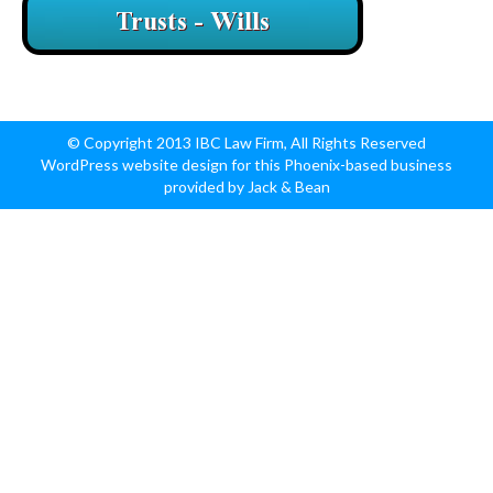
© Copyright 2013 IBC Law Firm, All Rights Reserved
WordPress website design for this Phoenix-based business
provided by Jack & Bean