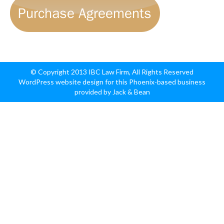
© Copyright 2013 IBC Law Firm, All Rights Reserved
WordPress website design for this Phoenix-based business
provided by Jack & Bean