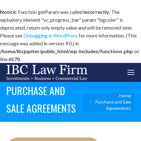
Notice
: Function getParam was called
incorrectly
. The
wpbakery element "vc_progress_bar" param "bgcolor" is
deprecated, return only empty value and will be removed later.
Please see
Debugging in WordPress
for more information. (This
message was added in version 9.0.) in
/home/ibcjupiter/public_html/wp-includes/functions.php
on
line
6170
PURCHASE AND
You are here:
Home
Purchase and Sale
SALE AGREEMENTS
Agreements