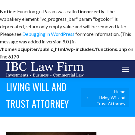
Notice
: Function getParam was called
incorrectly
. The
wpbakery element "vc_progress_bar" param "bgcolor" is
deprecated, return only empty value and will be removed later.
Please see
Debugging in WordPress
for more information. (This
message was added in version 9.0.) in
/home/ibcjupiter/public_html/wp-includes/functions.php
on
line
6170
LIVING WILL AND
You are here:
Home
Living Will and
TRUST ATTORNEY
Trust Attorney