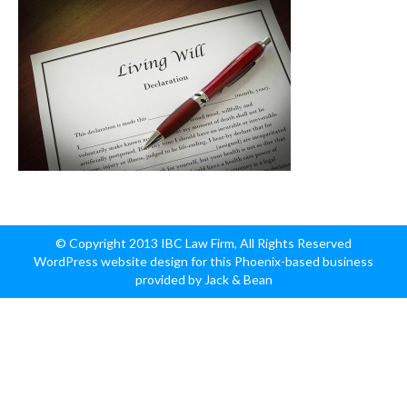
© Copyright 2013 IBC Law Firm, All Rights Reserved
WordPress website design for this Phoenix-based business
provided by Jack & Bean