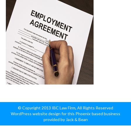
© Copyright 2013 IBC Law Firm, All Rights Reserved
WordPress website design for this Phoenix-based business
provided by Jack & Bean