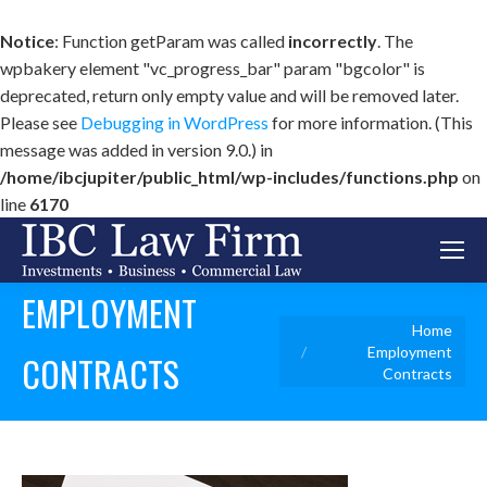
Notice
: Function getParam was called
incorrectly
. The
wpbakery element "vc_progress_bar" param "bgcolor" is
deprecated, return only empty value and will be removed later.
Please see
Debugging in WordPress
for more information. (This
message was added in version 9.0.) in
/home/ibcjupiter/public_html/wp-includes/functions.php
on
line
6170
EMPLOYMENT
You are here:
Home
Employment
CONTRACTS
Contracts