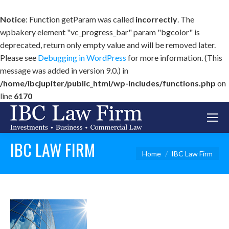
Notice
: Function getParam was called
incorrectly
. The
wpbakery element "vc_progress_bar" param "bgcolor" is
deprecated, return only empty value and will be removed later.
Please see
Debugging in WordPress
for more information. (This
message was added in version 9.0.) in
/home/ibcjupiter/public_html/wp-includes/functions.php
on
line
6170
IBC LAW FIRM
You are here:
Home
IBC Law Firm