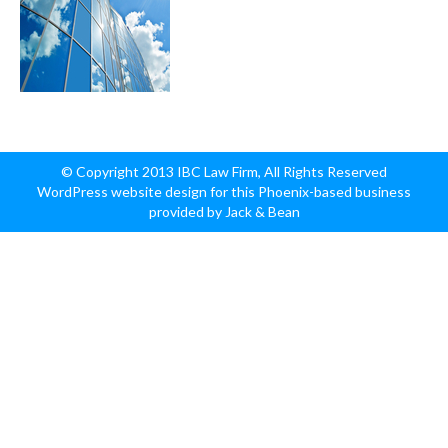
© Copyright 2013 IBC Law Firm, All Rights Reserved
WordPress website design for this Phoenix-based business
provided by Jack & Bean