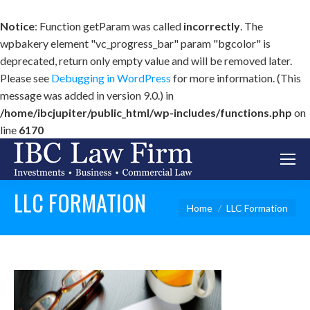
Notice
: Function getParam was called
incorrectly
. The
wpbakery element "vc_progress_bar" param "bgcolor" is
deprecated, return only empty value and will be removed later.
Please see
Debugging in WordPress
for more information. (This
message was added in version 9.0.) in
/home/ibcjupiter/public_html/wp-includes/functions.php
on
line
6170
LLC FORMATION
You are here:
Home
LLC Formation