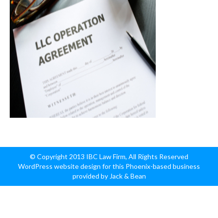
© Copyright 2013 IBC Law Firm, All Rights Reserved
WordPress website design for this Phoenix-based business
provided by Jack & Bean